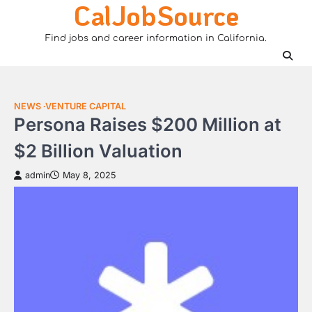
CalJobSource
Skip
to
Find jobs and career information in California.
content
NEWS
VENTURE CAPITAL
Persona Raises $200 Million at
$2 Billion Valuation
admin
May 8, 2025