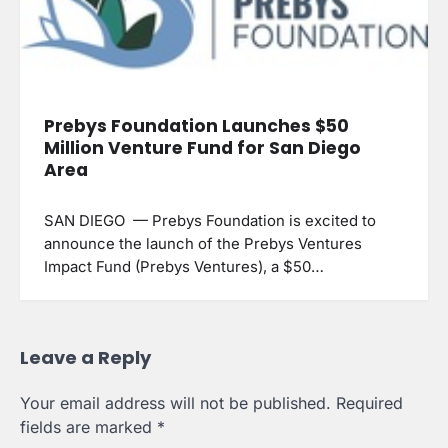
Prebys Foundation Launches $50
Million Venture Fund for San Diego
Area
SAN DIEGO — Prebys Foundation is excited to
announce the launch of the Prebys Ventures
Impact Fund (Prebys Ventures), a $50…
Leave a Reply
Your email address will not be published.
Required
fields are marked
*