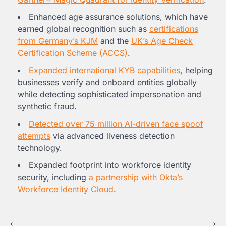
Enhanced age assurance solutions, which have
earned global recognition such as
certifications
from
Germany’s
KJM
and the
UK’s Age Check
Certification Scheme (ACCS)
.
Expanded international KYB capabilities
, helping
businesses verify and onboard entities globally
while detecting sophisticated impersonation and
synthetic fraud.
Detected over 75 million AI-driven face spoof
attempts
via advanced liveness detection
technology.
Expanded footprint into workforce identity
security, including
a partnership with Okta’s
Workforce Identity Cloud
.
Post
⟵
⟶