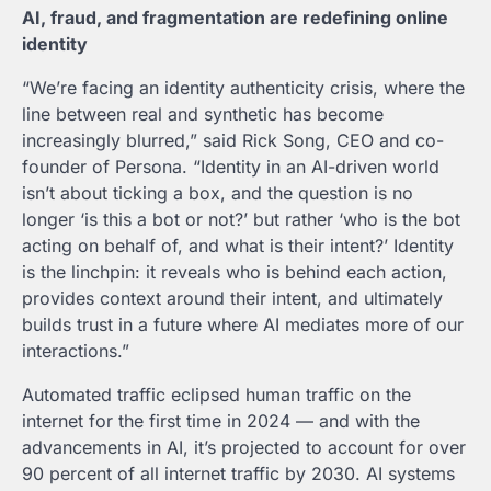
AI, fraud, and fragmentation are redefining online
identity
“We’re facing an identity authenticity crisis, where the
line between real and synthetic has become
increasingly blurred,” said
Rick Song
, CEO and co-
founder of Persona. “Identity in an AI-driven world
isn’t about ticking a box, and the question is no
longer ‘is this a bot or not?’ but rather ‘who is the bot
acting on behalf of, and what is their intent?’ Identity
is the linchpin: it reveals who is behind each action,
provides context around their intent, and ultimately
builds trust in a future where AI mediates more of our
interactions.”
Automated traffic eclipsed human traffic on the
internet for the first time in 2024 — and with the
advancements in AI, it’s projected to account for over
90 percent of all internet traffic by 2030. AI systems