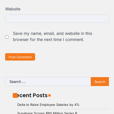
Website
Save my name, email, and website in this
browser for the next time I comment.
Search
for:
Recent Posts
Delta to Raise Employee Salaries by 4%
Supabase Scores $80 Million Series B