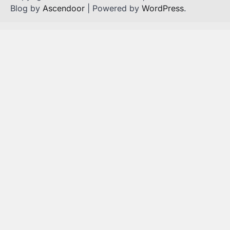
Blog by
Ascendoor
| Powered by
WordPress
.