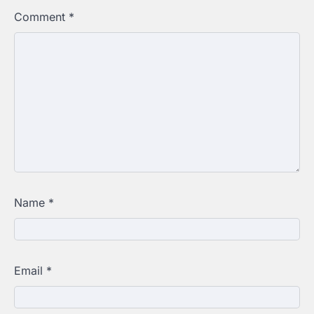
Comment
*
Name
*
Email
*