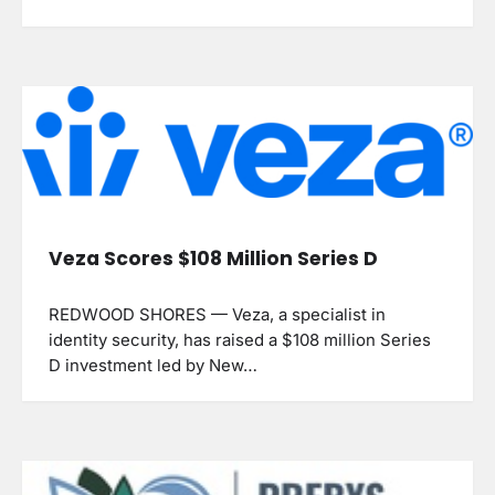
Veza Scores $108 Million Series D
REDWOOD SHORES — Veza, a specialist in
identity security, has raised a $108 million Series
D investment led by New…