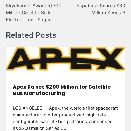
Skycharger Awarded $10
Supabase Scores $80
navigation
Million Grant to Build
Million Series B
Electric Truck Stops
Related Posts
Apex Raises $200 Million for Satellite
Bus Manufacturing
LOS ANGELES — Apex, the world’s first spacecraft
manufacturer to offer productized, high-rate
configurable satellite bus platforms, announced
its $200 million Series C…