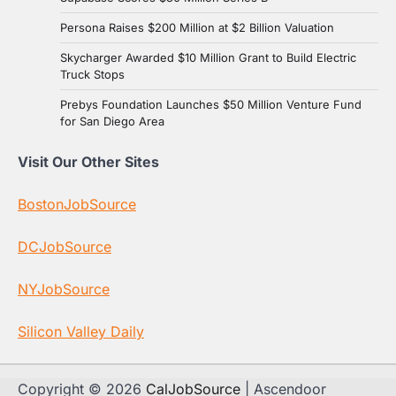
Persona Raises $200 Million at $2 Billion Valuation
Skycharger Awarded $10 Million Grant to Build Electric
Truck Stops
Prebys Foundation Launches $50 Million Venture Fund
for San Diego Area
Visit Our Other Sites
BostonJobSource
DCJobSource
NYJobSource
Silicon Valley Daily
Copyright © 2026
CalJobSource
| Ascendoor