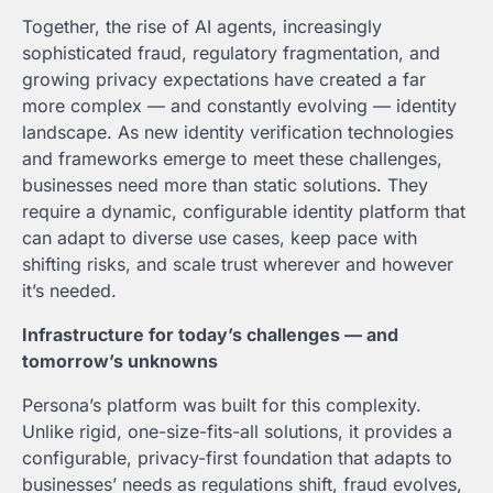
Together, the rise of AI agents, increasingly
sophisticated fraud, regulatory fragmentation, and
growing privacy expectations have created a far
more complex — and constantly evolving — identity
landscape. As new identity verification technologies
and frameworks emerge to meet these challenges,
businesses need more than static solutions. They
require a dynamic, configurable identity platform that
can adapt to diverse use cases, keep pace with
shifting risks, and scale trust wherever and however
it’s needed.
Infrastructure for today’s challenges — and
tomorrow’s unknowns
Persona’s platform was built for this complexity.
Unlike rigid, one-size-fits-all solutions, it provides a
configurable, privacy-first foundation that adapts to
businesses’ needs as regulations shift, fraud evolves,