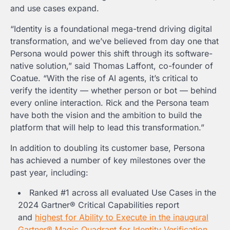
and use cases expand.
“Identity is a foundational mega-trend driving digital
transformation, and we’ve believed from day one that
Persona would power this shift through its software-
native solution,” said
Thomas Laffont
, co-founder of
Coatue. “With the rise of AI agents, it’s critical to
verify the identity — whether person or bot — behind
every online interaction. Rick and the Persona team
have both the vision and the ambition to build the
platform that will help to lead this transformation.”
In addition to doubling its customer base, Persona
has achieved a number of key milestones over the
past year, including:
Ranked #1 across all evaluated Use Cases in the
2024 Gartner® Critical Capabilities report
and
highest for Ability to Execute in the inaugural
Gartner® Magic Quadrant for Identity Verification
.