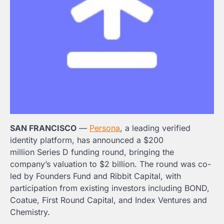
SAN FRANCISCO
—
Persona
, a leading verified
identity platform, has announced a
$200
million
Series D funding round, bringing the
company’s valuation to
$2 billion
. The round was co-
led by Founders Fund and Ribbit Capital, with
participation from existing investors including BOND,
Coatue, First Round Capital, and Index Ventures and
Chemistry.