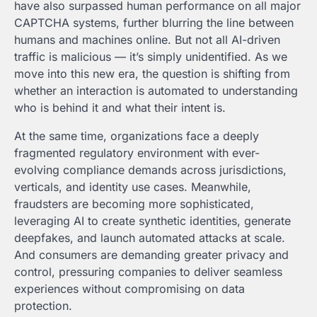
have also surpassed human performance on all major
CAPTCHA systems, further blurring the line between
humans and machines online. But not all AI-driven
traffic is malicious — it’s simply unidentified. As we
move into this new era, the question is shifting from
whether an interaction is automated to understanding
who is behind it and what their intent is.
At the same time, organizations face a deeply
fragmented regulatory environment with ever-
evolving compliance demands across jurisdictions,
verticals, and identity use cases. Meanwhile,
fraudsters are becoming more sophisticated,
leveraging AI to create synthetic identities, generate
deepfakes, and launch automated attacks at scale.
And consumers are demanding greater privacy and
control, pressuring companies to deliver seamless
experiences without compromising on data
protection.